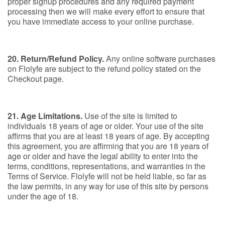
proper signup procedures and any required payment
processing then we will make every effort to ensure that
you have immediate access to your online purchase.
20. Return/Refund Policy.
Any online software purchases
on Flolyfe are subject to the refund policy stated on the
Checkout page.
21. Age Limitations.
Use of the site is limited to
individuals 18 years of age or older. Your use of the site
affirms that you are at least 18 years of age. By accepting
this agreement, you are affirming that you are 18 years of
age or older and have the legal ability to enter into the
terms, conditions, representations, and warranties in the
Terms of Service. Flolyfe will not be held liable, so far as
the law permits, in any way for use of this site by persons
under the age of 18.