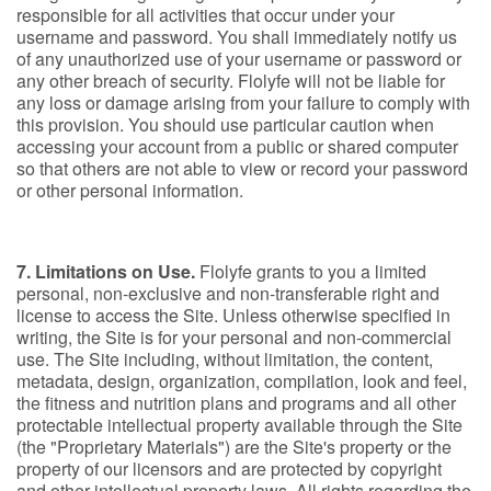
responsible for all activities that occur under your
username and password. You shall immediately notify us
of any unauthorized use of your username or password or
any other breach of security. Flolyfe will not be liable for
any loss or damage arising from your failure to comply with
this provision. You should use particular caution when
accessing your account from a public or shared computer
so that others are not able to view or record your password
or other personal information.
7. Limitations on Use.
Flolyfe grants to you a limited
personal, non-exclusive and non-transferable right and
license to access the Site. Unless otherwise specified in
writing, the Site is for your personal and non-commercial
use. The Site including, without limitation, the content,
metadata, design, organization, compilation, look and feel,
the fitness and nutrition plans and programs and all other
protectable intellectual property available through the Site
(the "Proprietary Materials") are the Site's property or the
property of our licensors and are protected by copyright
and other intellectual property laws. All rights regarding the