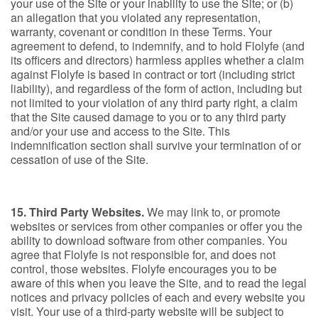
your use of the Site or your inability to use the Site; or (b)
an allegation that you violated any representation,
warranty, covenant or condition in these Terms. Your
agreement to defend, to indemnify, and to hold Flolyfe (and
its officers and directors) harmless applies whether a claim
against Flolyfe is based in contract or tort (including strict
liability), and regardless of the form of action, including but
not limited to your violation of any third party right, a claim
that the Site caused damage to you or to any third party
and/or your use and access to the Site. This
indemnification section shall survive your termination of or
cessation of use of the Site.
15. Third Party Websites.
We may link to, or promote
websites or services from other companies or offer you the
ability to download software from other companies. You
agree that Flolyfe is not responsible for, and does not
control, those websites. Flolyfe encourages you to be
aware of this when you leave the Site, and to read the legal
notices and privacy policies of each and every website you
visit. Your use of a third-party website will be subject to