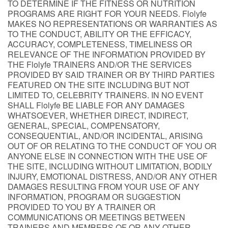
TO DETERMINE IF THE FITNESS OR NUTRITION
PROGRAMS ARE RIGHT FOR YOUR NEEDS. Flolyfe
MAKES NO REPRESENTATIONS OR WARRANTIES AS
TO THE CONDUCT, ABILITY OR THE EFFICACY,
ACCURACY, COMPLETENESS, TIMELINESS OR
RELEVANCE OF THE INFORMATION PROVIDED BY
THE Flolyfe TRAINERS AND/OR THE SERVICES
PROVIDED BY SAID TRAINER OR BY THIRD PARTIES
FEATURED ON THE SITE INCLUDING BUT NOT
LIMITED TO, CELEBRITY TRAINERS. IN NO EVENT
SHALL Flolyfe BE LIABLE FOR ANY DAMAGES
WHATSOEVER, WHETHER DIRECT, INDIRECT,
GENERAL, SPECIAL, COMPENSATORY,
CONSEQUENTIAL, AND/OR INCIDENTAL, ARISING
OUT OF OR RELATING TO THE CONDUCT OF YOU OR
ANYONE ELSE IN CONNECTION WITH THE USE OF
THE SITE, INCLUDING WITHOUT LIMITATION, BODILY
INJURY, EMOTIONAL DISTRESS, AND/OR ANY OTHER
DAMAGES RESULTING FROM YOUR USE OF ANY
INFORMATION, PROGRAM OR SUGGESTION
PROVIDED TO YOU BY A TRAINER OR
COMMUNICATIONS OR MEETINGS BETWEEN
TRAINERS AND MEMBERS OF OR ANY OTHER