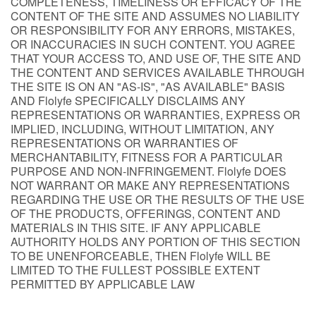
COMPLETENESS, TIMELINESS OR EFFICACY OF THE
CONTENT OF THE SITE AND ASSUMES NO LIABILITY
OR RESPONSIBILITY FOR ANY ERRORS, MISTAKES,
OR INACCURACIES IN SUCH CONTENT. YOU AGREE
THAT YOUR ACCESS TO, AND USE OF, THE SITE AND
THE CONTENT AND SERVICES AVAILABLE THROUGH
THE SITE IS ON AN "AS-IS", "AS AVAILABLE" BASIS
AND Flolyfe SPECIFICALLY DISCLAIMS ANY
REPRESENTATIONS OR WARRANTIES, EXPRESS OR
IMPLIED, INCLUDING, WITHOUT LIMITATION, ANY
REPRESENTATIONS OR WARRANTIES OF
MERCHANTABILITY, FITNESS FOR A PARTICULAR
PURPOSE AND NON-INFRINGEMENT. Flolyfe DOES
NOT WARRANT OR MAKE ANY REPRESENTATIONS
REGARDING THE USE OR THE RESULTS OF THE USE
OF THE PRODUCTS, OFFERINGS, CONTENT AND
MATERIALS IN THIS SITE. IF ANY APPLICABLE
AUTHORITY HOLDS ANY PORTION OF THIS SECTION
TO BE UNENFORCEABLE, THEN Flolyfe WILL BE
LIMITED TO THE FULLEST POSSIBLE EXTENT
PERMITTED BY APPLICABLE LAW