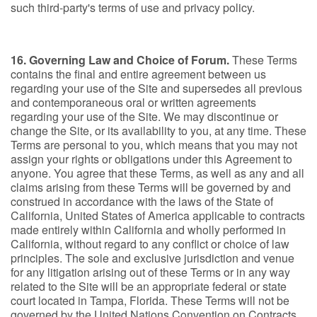
such third-party's terms of use and privacy policy.
16. Governing Law and Choice of Forum.
These Terms
contains the final and entire agreement between us
regarding your use of the Site and supersedes all previous
and contemporaneous oral or written agreements
regarding your use of the Site. We may discontinue or
change the Site, or its availability to you, at any time. These
Terms are personal to you, which means that you may not
assign your rights or obligations under this Agreement to
anyone. You agree that these Terms, as well as any and all
claims arising from these Terms will be governed by and
construed in accordance with the laws of the State of
California, United States of America applicable to contracts
made entirely within California and wholly performed in
California, without regard to any conflict or choice of law
principles. The sole and exclusive jurisdiction and venue
for any litigation arising out of these Terms or in any way
related to the Site will be an appropriate federal or state
court located in Tampa, Florida. These Terms will not be
governed by the United Nations Convention on Contracts