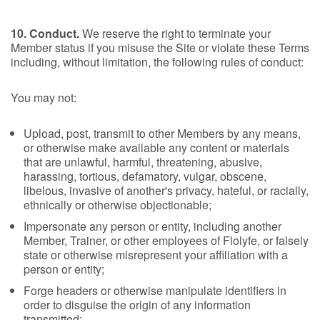
10. Conduct.
We reserve the right to terminate your
Member status if you misuse the Site or violate these Terms
including, without limitation, the following rules of conduct:
You may not:
Upload, post, transmit to other Members by any means,
or otherwise make available any content or materials
that are unlawful, harmful, threatening, abusive,
harassing, tortious, defamatory, vulgar, obscene,
libelous, invasive of another's privacy, hateful, or racially,
ethnically or otherwise objectionable;
Impersonate any person or entity, including another
Member, Trainer, or other employees of Flolyfe, or falsely
state or otherwise misrepresent your affiliation with a
person or entity;
Forge headers or otherwise manipulate identifiers in
order to disguise the origin of any information
transmitted;