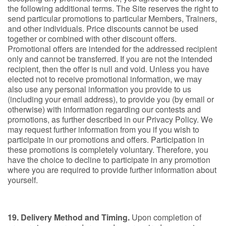
the following additional terms. The Site reserves the right to
send particular promotions to particular Members, Trainers,
and other individuals. Price discounts cannot be used
together or combined with other discount offers.
Promotional offers are intended for the addressed recipient
only and cannot be transferred. If you are not the intended
recipient, then the offer is null and void. Unless you have
elected not to receive promotional information, we may
also use any personal information you provide to us
(including your email address), to provide you (by email or
otherwise) with information regarding our contests and
promotions, as further described in our Privacy Policy. We
may request further information from you if you wish to
participate in our promotions and offers. Participation in
these promotions is completely voluntary. Therefore, you
have the choice to decline to participate in any promotion
where you are required to provide further information about
yourself.
19. Delivery Method and Timing.
Upon completion of