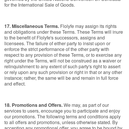
for the International Sale of Goods.
17. Miscellaneous Terms.
Flolyfe may assign its rights
and obligations under these Terms. These Terms will inure
to the benefit of Flolyfe's successors, assigns and
licensees. The failure of either party to insist upon or
enforce the strict performance of the other party with
respect to any provision of these Terms, or to exercise any
right under the Terms, will not be construed as a waiver or
relinquishment to any extent of such party's right to assert
or rely upon any such provision or right in that or any other
instance; rather, the same will be and remain in full force
and effect.
18. Promotions and Offers.
We may, as part of our
services to users, encourage you to participate and enjoy
our promotions. The following terms and conditions apply
to all offers and promotions, unless otherwise stated. By
accepting any promotional offer, you agree to be bound by