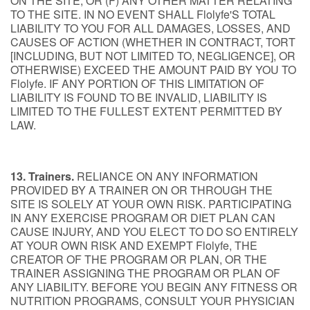
ON THE SITE; OR (F) ANY OTHER MATTER RELATING
TO THE SITE. IN NO EVENT SHALL Flolyfe'S TOTAL
LIABILITY TO YOU FOR ALL DAMAGES, LOSSES, AND
CAUSES OF ACTION (WHETHER IN CONTRACT, TORT
[INCLUDING, BUT NOT LIMITED TO, NEGLIGENCE], OR
OTHERWISE) EXCEED THE AMOUNT PAID BY YOU TO
Flolyfe. IF ANY PORTION OF THIS LIMITATION OF
LIABILITY IS FOUND TO BE INVALID, LIABILITY IS
LIMITED TO THE FULLEST EXTENT PERMITTED BY
LAW.
13. Trainers.
RELIANCE ON ANY INFORMATION
PROVIDED BY A TRAINER ON OR THROUGH THE
SITE IS SOLELY AT YOUR OWN RISK. PARTICIPATING
IN ANY EXERCISE PROGRAM OR DIET PLAN CAN
CAUSE INJURY, AND YOU ELECT TO DO SO ENTIRELY
AT YOUR OWN RISK AND EXEMPT Flolyfe, THE
CREATOR OF THE PROGRAM OR PLAN, OR THE
TRAINER ASSIGNING THE PROGRAM OR PLAN OF
ANY LIABILITY. BEFORE YOU BEGIN ANY FITNESS OR
NUTRITION PROGRAMS, CONSULT YOUR PHYSICIAN