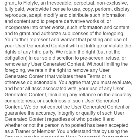
grant, to Flolyfe, an irrevocable, perpetual, non-exclusive,
fully paid, worldwide license to use, copy, perform, display,
reproduce, adapt, modify and distribute such information
and content and to prepare derivative works of, or
incorporate into other works, such information and content,
and to grant and authorize sublicenses of the foregoing.
You further represent and warrant that posting and use of
your User Generated Content will not infringe or violate the
rights of any third party. We retain the right (but not the
obligation) in our sole discretion to pre-screen, refuse, or
remove any User Generated Content. Without limiting the
foregoing, we retain the right to remove any User
Generated Content that violates these Terms or is
otherwise objectionable. You agree that you must evaluate,
and bear all risks associated with, your use of any User
Generated Content, including any reliance on the accuracy,
completeness, or usefulness of such User Generated
Content. We do not control the User Generated Content or
guarantee the accuracy, integrity or quality of such User
Generated Content regardless of who posted it and
whether or not the person who posted has been accepted
as a Trainer or Member. You understand that by using the