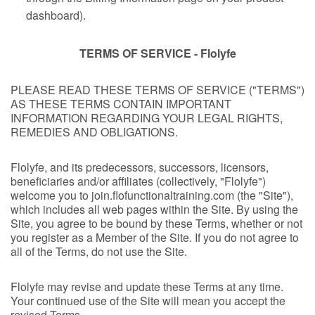
dashboard).
TERMS OF SERVICE - Flolyfe
PLEASE READ THESE TERMS OF SERVICE ("TERMS")
AS THESE TERMS CONTAIN IMPORTANT
INFORMATION REGARDING YOUR LEGAL RIGHTS,
REMEDIES AND OBLIGATIONS.
Flolyfe, and its predecessors, successors, licensors,
beneficiaries and/or affiliates (collectively, "Flolyfe")
welcome you to join.flofunctionaltraining.com (the "Site"),
which includes all web pages within the Site. By using the
Site, you agree to be bound by these Terms, whether or not
you register as a Member of the Site. If you do not agree to
all of the Terms, do not use the Site.
Flolyfe may revise and update these Terms at any time.
Your continued use of the Site will mean you accept the
revised Terms.