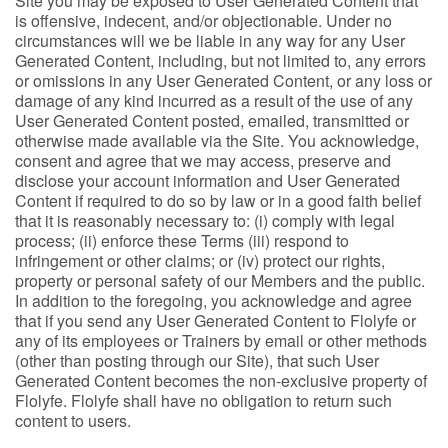
Site you may be exposed to User Generated Content that
is offensive, indecent, and/or objectionable. Under no
circumstances will we be liable in any way for any User
Generated Content, including, but not limited to, any errors
or omissions in any User Generated Content, or any loss or
damage of any kind incurred as a result of the use of any
User Generated Content posted, emailed, transmitted or
otherwise made available via the Site. You acknowledge,
consent and agree that we may access, preserve and
disclose your account information and User Generated
Content if required to do so by law or in a good faith belief
that it is reasonably necessary to: (i) comply with legal
process; (ii) enforce these Terms (iii) respond to
infringement or other claims; or (iv) protect our rights,
property or personal safety of our Members and the public.
In addition to the foregoing, you acknowledge and agree
that if you send any User Generated Content to Flolyfe or
any of its employees or Trainers by email or other methods
(other than posting through our Site), that such User
Generated Content becomes the non-exclusive property of
Flolyfe. Flolyfe shall have no obligation to return such
content to users.