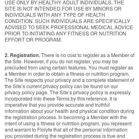
USE ONLY BY HEALTHY ADULT INDIVIDUALS. THE
SITE IS NOT INTENDED FOR USE BY MINORS OR
INDIVIDUALS WITH ANY TYPE OF HEALTH
CONDITION. SUCH INDIVIDUALS ARE SPECIFICALLY
ADVISED TO SEEK PROFESSIONAL MEDICAL ADVICE
PRIOR TO INITIATING ANY FITNESS OR NUTRITION
EFFORT OR PROGRAM.
2. Registration.
There is no cost to register as a Member of
the Site. However, if you do not register, you may be
precluded from using certain features. You must register as
a Member in order to obtain a fitness or nutrition program.
The Site respects your privacy and a complete statement of
the Site’s current privacy policy can be found on our
privacy policy page. The Site’s privacy policy is expressly
incorporated into these Terms by this reference. It is
imperative that you provide accurate and truthful
information about your health and physical condition during
the registration process. In becoming a Member with the
intent of using a fitness or nutrition program, you represent
and warrant to Flolyfe that all of the personal information
you provided during the registration process is true and