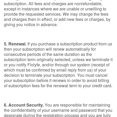
subscription. All fees and charges are nonrefundable,
except in instances where we are unable or unwilling to
provide the requested services. We may change the fees
and charges then in effect, or add new fees or charges, by
giving you notice in advance.
5. Renewal.
If you purchase a subscription product from us
then your subscription will renew automatically for
consecutive periods of the same duration as the
subscription term originally selected, unless we terminate it
or you notify Flolyfe, and/or through our system (receipt of
which must be confirmed by email reply from us) of your
decision to terminate your subscription. You must cancel
your subscription before it renews in order to avoid billing
of subscription fees for the renewal term to your credit card.
6. Account Security.
You are responsible for maintaining
the confidentiality of your username and password that you
designate during the registration process and you are fully