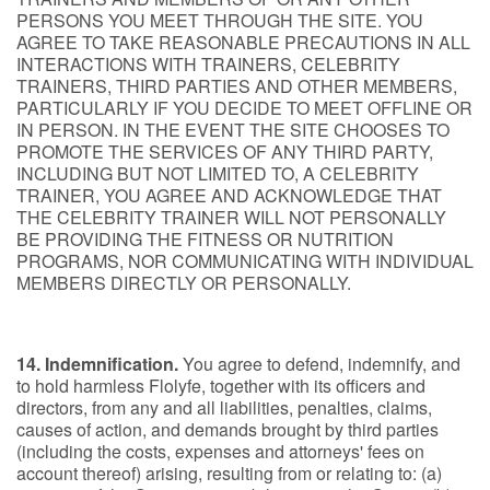
PERSONS YOU MEET THROUGH THE SITE. YOU
AGREE TO TAKE REASONABLE PRECAUTIONS IN ALL
INTERACTIONS WITH TRAINERS, CELEBRITY
TRAINERS, THIRD PARTIES AND OTHER MEMBERS,
PARTICULARLY IF YOU DECIDE TO MEET OFFLINE OR
IN PERSON. IN THE EVENT THE SITE CHOOSES TO
PROMOTE THE SERVICES OF ANY THIRD PARTY,
INCLUDING BUT NOT LIMITED TO, A CELEBRITY
TRAINER, YOU AGREE AND ACKNOWLEDGE THAT
THE CELEBRITY TRAINER WILL NOT PERSONALLY
BE PROVIDING THE FITNESS OR NUTRITION
PROGRAMS, NOR COMMUNICATING WITH INDIVIDUAL
MEMBERS DIRECTLY OR PERSONALLY.
14. Indemnification.
You agree to defend, indemnify, and
to hold harmless Flolyfe, together with its officers and
directors, from any and all liabilities, penalties, claims,
causes of action, and demands brought by third parties
(including the costs, expenses and attorneys' fees on
account thereof) arising, resulting from or relating to: (a)