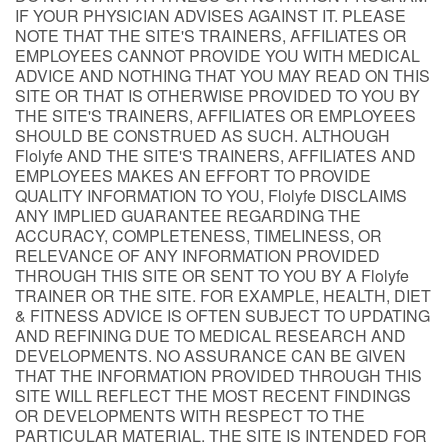
IF YOUR PHYSICIAN ADVISES AGAINST IT. PLEASE
NOTE THAT THE SITE'S TRAINERS, AFFILIATES OR
EMPLOYEES CANNOT PROVIDE YOU WITH MEDICAL
ADVICE AND NOTHING THAT YOU MAY READ ON THIS
SITE OR THAT IS OTHERWISE PROVIDED TO YOU BY
THE SITE'S TRAINERS, AFFILIATES OR EMPLOYEES
SHOULD BE CONSTRUED AS SUCH. ALTHOUGH
Flolyfe AND THE SITE'S TRAINERS, AFFILIATES AND
EMPLOYEES MAKES AN EFFORT TO PROVIDE
QUALITY INFORMATION TO YOU, Flolyfe DISCLAIMS
ANY IMPLIED GUARANTEE REGARDING THE
ACCURACY, COMPLETENESS, TIMELINESS, OR
RELEVANCE OF ANY INFORMATION PROVIDED
THROUGH THIS SITE OR SENT TO YOU BY A Flolyfe
TRAINER OR THE SITE. FOR EXAMPLE, HEALTH, DIET
& FITNESS ADVICE IS OFTEN SUBJECT TO UPDATING
AND REFINING DUE TO MEDICAL RESEARCH AND
DEVELOPMENTS. NO ASSURANCE CAN BE GIVEN
THAT THE INFORMATION PROVIDED THROUGH THIS
SITE WILL REFLECT THE MOST RECENT FINDINGS
OR DEVELOPMENTS WITH RESPECT TO THE
PARTICULAR MATERIAL. THE SITE IS INTENDED FOR