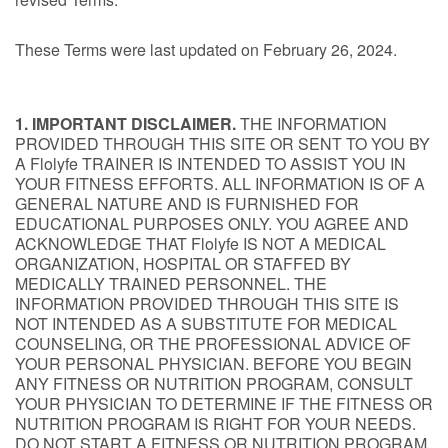
These Terms were last updated on February 26, 2024.
1. IMPORTANT DISCLAIMER.
THE INFORMATION
PROVIDED THROUGH THIS SITE OR SENT TO YOU BY
A Flolyfe TRAINER IS INTENDED TO ASSIST YOU IN
YOUR FITNESS EFFORTS. ALL INFORMATION IS OF A
GENERAL NATURE AND IS FURNISHED FOR
EDUCATIONAL PURPOSES ONLY. YOU AGREE AND
ACKNOWLEDGE THAT Flolyfe IS NOT A MEDICAL
ORGANIZATION, HOSPITAL OR STAFFED BY
MEDICALLY TRAINED PERSONNEL. THE
INFORMATION PROVIDED THROUGH THIS SITE IS
NOT INTENDED AS A SUBSTITUTE FOR MEDICAL
COUNSELING, OR THE PROFESSIONAL ADVICE OF
YOUR PERSONAL PHYSICIAN. BEFORE YOU BEGIN
ANY FITNESS OR NUTRITION PROGRAM, CONSULT
YOUR PHYSICIAN TO DETERMINE IF THE FITNESS OR
NUTRITION PROGRAM IS RIGHT FOR YOUR NEEDS.
DO NOT START A FITNESS OR NUTRITION PROGRAM