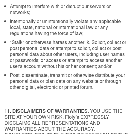
Attempt to interfere with or disrupt our servers or
networks;
Intentionally or unintentionally violate any applicable
local, state, national or international law or any
regulations having the force of law;
"Stalk" or otherwise harass another; k. Solicit, collect or
post personal data or attempt to solicit, collect or post
personal data about other users, including user names
or passwords; or access or attempt to access another
user's account without his or her consent; and/or
Post, disseminate, transmit or otherwise distribute your
personal data or plan data on any website or through
other digital, electronic or printed forum.
11. DISCLAIMERS OF WARRANTIES.
YOU USE THE
SITE AT YOUR OWN RISK. Flolyfe EXPRESSLY
DISCLAIMS ALL REPRESENTATIONS AND
WARRANTIES ABOUT THE ACCURACY,