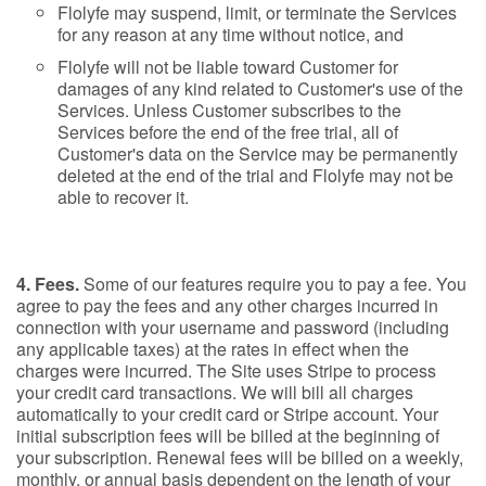
Flolyfe may suspend, limit, or terminate the Services
for any reason at any time without notice, and
Flolyfe will not be liable toward Customer for
damages of any kind related to Customer's use of the
Services. Unless Customer subscribes to the
Services before the end of the free trial, all of
Customer's data on the Service may be permanently
deleted at the end of the trial and Flolyfe may not be
able to recover it.
4. Fees.
Some of our features require you to pay a fee. You
agree to pay the fees and any other charges incurred in
connection with your username and password (including
any applicable taxes) at the rates in effect when the
charges were incurred. The Site uses Stripe to process
your credit card transactions. We will bill all charges
automatically to your credit card or Stripe account. Your
initial subscription fees will be billed at the beginning of
your subscription. Renewal fees will be billed on a weekly,
monthly, or annual basis dependent on the length of your