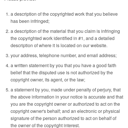
a description of the copyrighted work that you believe
has been infringed;
a description of the material that you claim is infringing
the copyrighted work identified in #1, and a detailed
description of where it is located on our website.
your address, telephone number, and email address;
a written statement by you that you have a good faith
belief that the disputed use is not authorized by the
copyright owner, its agent, or the law;
a statement by you, made under penalty of perjury, that
the above information in your notice is accurate and that
you are the copyright owner or authorized to act on the
copyright owner's behalf; and an electronic or physical
signature of the person authorized to act on behalf of
the owner of the copyright interest.