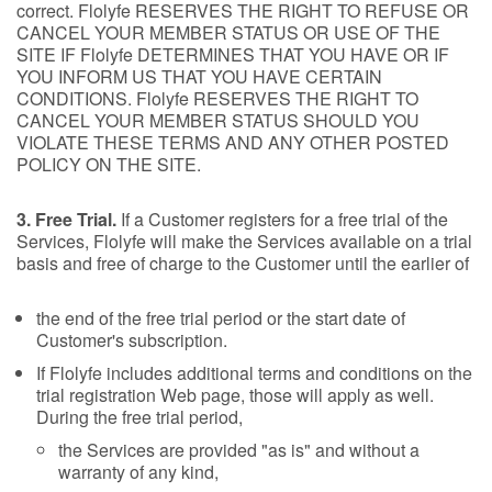
correct. Flolyfe RESERVES THE RIGHT TO REFUSE OR
CANCEL YOUR MEMBER STATUS OR USE OF THE
SITE IF Flolyfe DETERMINES THAT YOU HAVE OR IF
YOU INFORM US THAT YOU HAVE CERTAIN
CONDITIONS. Flolyfe RESERVES THE RIGHT TO
CANCEL YOUR MEMBER STATUS SHOULD YOU
VIOLATE THESE TERMS AND ANY OTHER POSTED
POLICY ON THE SITE.
3. Free Trial.
If a Customer registers for a free trial of the
Services, Flolyfe will make the Services available on a trial
basis and free of charge to the Customer until the earlier of
the end of the free trial period or the start date of
Customer's subscription.
If Flolyfe includes additional terms and conditions on the
trial registration Web page, those will apply as well.
During the free trial period,
the Services are provided "as is" and without a
warranty of any kind,