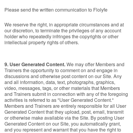
Please send the written communication to Flolyfe
We reserve the right, in appropriate circumstances and at
our discretion, to terminate the privileges of any account
holder who repeatedly infringes the copyrights or other
intellectual property rights of others.
9. User Generated Content.
We may offer Members and
Trainers the opportunity to comment on and engage in
discussions and otherwise post content on our Site. Any
and all information, data, text, photographs, graphics,
video, messages, tags, or other materials that Members
and Trainers submit in connection with any of the foregoing
activities is referred to as "User Generated Content."
Members and Trainers are entirely responsible for all User
Generated Content that they upload, post, email, transmit
or otherwise make available via the Site. By posting User
Generated Content on our Site, you automatically grant,
and you represent and warrant that you have the right to