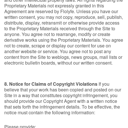
Proprietary Materials not expressly granted in this
Agreement are reserved by Flolyfe. Unless you have our
written consent, you may not copy, reproduce, sell, publish,
distribute, display, retransmit or otherwise provide access
to the Proprietary Materials received through the Site to
anyone. You agree not to rearrange, modify or create
derivative works using the Proprietary Materials. You agree
not to create, scrape or display our content for use on
another website or service. You agree not to post any
content from the Site to weblogs, news groups, mail lists or
electronic bulletin boards, without our written consent.
8. Notice for Claims of Copyright Violations
If you
believe that your work has been copied and posted on our
Site in a way that constitutes copyright infringement, you
should provide our Copyright Agent with a written notice
that sets forth the infringement details. To be effective, the
notice must contain the following information:
Please provide: