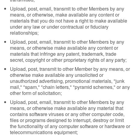
Upload, post, email, transmit to other Members by any
means, or otherwise, make available any content or
materials that you do not have a right to make available
under any law or under contractual or fiduciary
relationships;
Upload, post, email, transmit to other Members by any
means, or otherwise make available any content or
materials that infringe any patent, trademark, trade
secret, copyright or other proprietary rights of any party;
Upload, post, transmit to other Member by any means, or
otherwise make available any unsolicited or
unauthorized advertising, promotional materials, "junk
mail," "spam," "chain letters," "pyramid schemes," or any
other form of solicitation;
Upload, post, email, transmit to other Members by any
means, or otherwise make available any material that
contains software viruses or any other computer code,
files or programs designed to interrupt, destroy or limit
the functionality of any computer software or hardware or
telecommunications equipment;