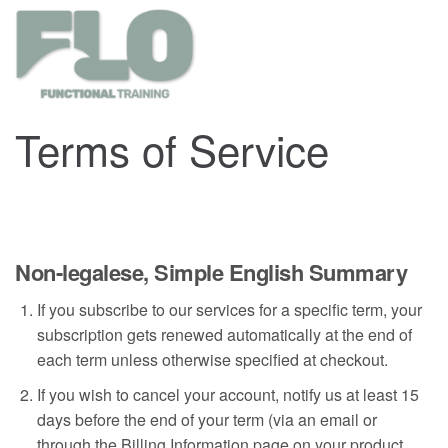
Terms of Service
Non-legalese, Simple English Summary
If you subscribe to our services for a specific term, your
subscription gets renewed automatically at the end of
each term unless otherwise specified at checkout.
If you wish to cancel your account, notify us at least 15
days before the end of your term (via an email or
through the Billing Information page on your product