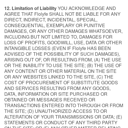
12. Limitation of Liability
YOU ACKNOWLEDGE AND
AGREE THAT Flolyfe SHALL NOT BE LIABLE FOR ANY
DIRECT, INDIRECT, INCIDENTAL, SPECIAL,
CONSEQUENTIAL, EXEMPLARY OR PUNITIVE
DAMAGES, OR ANY OTHER DAMAGES WHATSOEVER,
INCLUDING BUT NOT LIMITED TO, DAMAGES FOR
LOSS OF PROFITS, GOODWILL, USE, DATA OR OTHER
INTANGIBLE LOSSES (EVEN IF Flolyfe HAS BEEN
ADVISED OF THE POSSIBILITY OF SUCH DAMAGES),
ARISING OUT OF, OR RESULTING FROM, (A) THE USE
OR THE INABILITY TO USE THE SITE; (B) THE USE OF
ANY CONTENT OR OTHER MATERIAL ON THE SITE
OR ANY WEBSITES LINKED TO THE SITE, (C) THE
COST OF PROCUREMENT OF SUBSTITUTE GOODS
AND SERVICES RESULTING FROM ANY GOODS,
DATA, INFORMATION OR SITE PURCHASED OR
OBTAINED OR MESSAGES RECEIVED OR
TRANSACTIONS ENTERED INTO THROUGH OR FROM
THE SITE; (D) UNAUTHORIZED ACCESS TO OR
ALTERATION OF YOUR TRANSMISSIONS OR DATA; (E)
STATEMENTS OR CONDUCT OF ANY THIRD PARTY